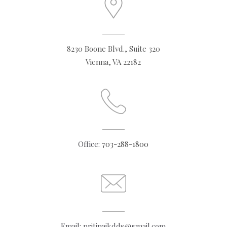
8230 Boone Blvd., Suite 320
Vienna, VA 22182
Office:
703-288-1800
Email: pritinaikdds@gmail.com