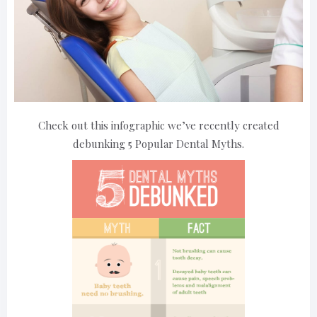
Check out this infographic we’ve recently created
debunking 5 Popular Dental Myths.