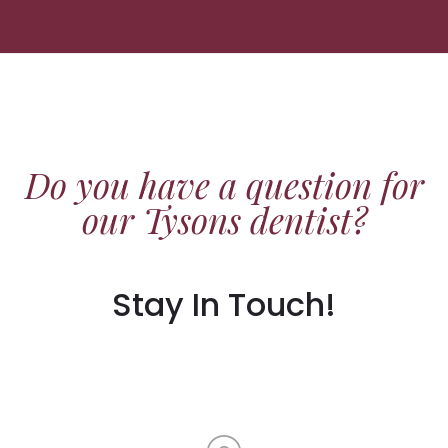
Do you have a question for
our Tysons dentist?
Stay In Touch!