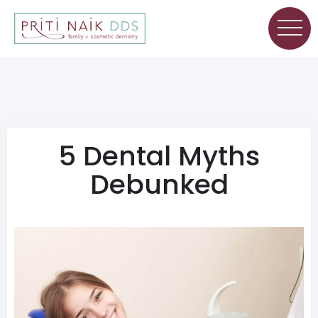
5 Dental Myths
Debunked