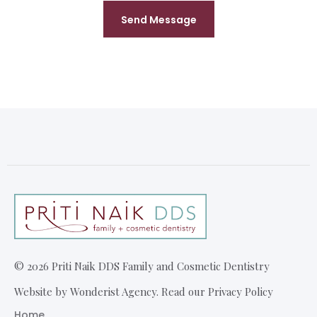
©
2026
Priti Naik DDS Family and Cosmetic Dentistry
Website by Wonderist Agency. Read our Privacy Policy
Home