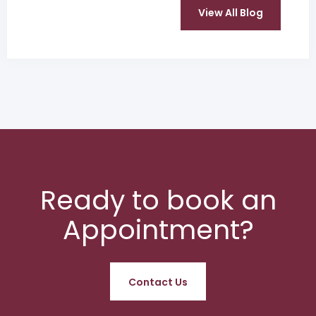
View All Blog
Ready to book an
Appointment?
Contact Us