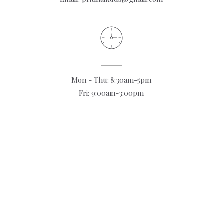
Mon - Thu: 8:30am-5pm
Fri: 9:00am-3:00pm